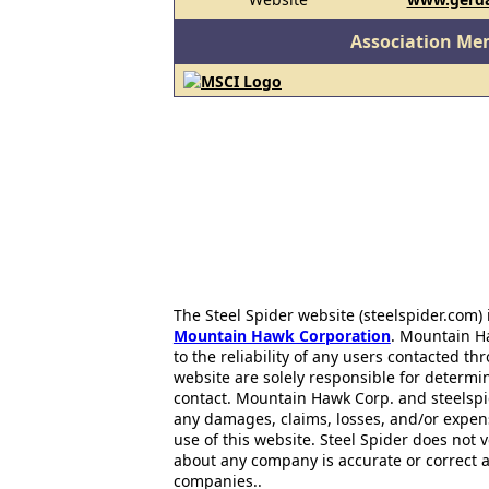
Association Me
The Steel Spider website (steelspider.com
Mountain Hawk Corporation
. Mountain H
to the reliability of any users contacted th
website are solely responsible for determin
contact. Mountain Hawk Corp. and steelspi
any damages, claims, losses, and/or expen
use of this website. Steel Spider does not 
about any company is accurate or correct 
companies..