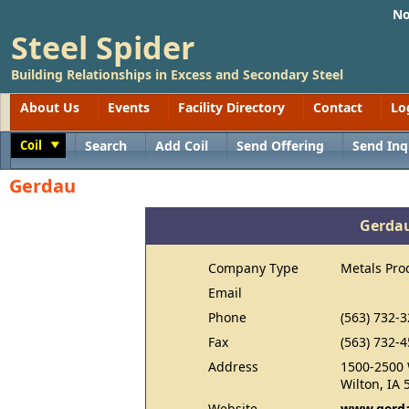
No
Steel Spider
Building Relationships in Excess and Secondary Steel
About Us
Events
Facility Directory
Contact
Lo
Coil
Search
Add Coil
Send Offering
Send Inq
Toggle
Gerdau
Gerda
Company Type
Metals Pro
Email
Phone
(563) 732-
Fax
(563) 732-
Address
1500-2500 
Wilton, IA 
Website
www.gerda