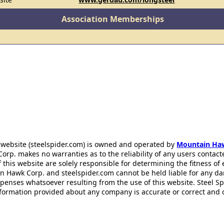
Association Memberships
 website (steelspider.com) is owned and operated by
Mountain Ha
rp. makes no warranties as to the reliability of any users contact
f this website are solely responsible for determining the fitness of
n Hawk Corp. and steelspider.com cannot be held liable for any d
xpenses whatsoever resulting from the use of this website. Steel S
information provided about any company is accurate or correct and