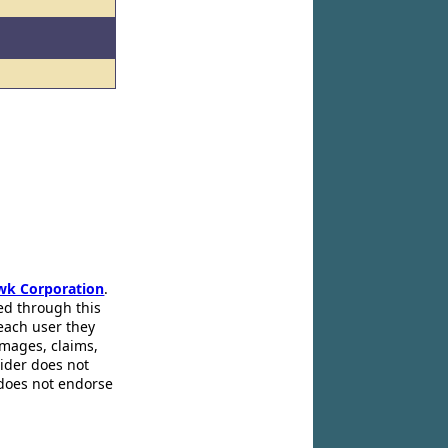
wk Corporation
.
ed through this
 each user they
amages, claims,
pider does not
 does not endorse