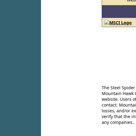
The Steel Spider
Mountain Hawk Co
website. Users o
contact. Mountai
losses, and/or e
verify that the 
any companies..