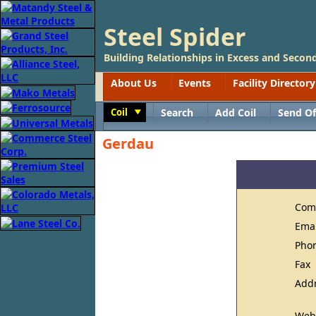
Steel Spider
Building Relationships in Excess and Second
About Us
Events
Facility Directory
Coil
Search
Add Coil
Send Of
Toggle
Gerdau
Com
Ema
Pho
Fax
Add
Web