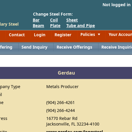
Not logged in
Change Steel Form:
Bar
Coil
Sheet
ary Steel
Beam
Plate
Tube and Pipe
Contact
Login
Register
Policies
Your Accou
Toggle
fering
Send Inquiry
Receive Offerings
Receive Inquiri
Gerdau
pany Type
Metals Producer
il
ne
(904) 266-4261
(904) 266-4244
ress
16770 Rebar Rd
Jacksonville, FL 32234-4100
site
www.gerdau.com/longsteel