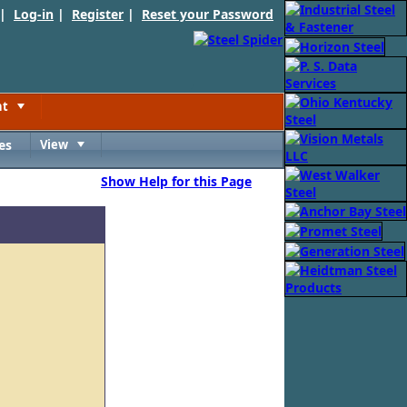
 |
Log-in
|
Register
|
Reset your Password
nt
Toggle
es
View
Toggle
Show Help for this Page