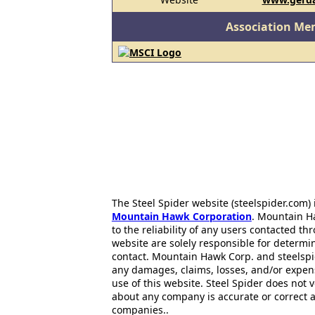
Association Me
The Steel Spider website (steelspider.com
Mountain Hawk Corporation
. Mountain H
to the reliability of any users contacted th
website are solely responsible for determin
contact. Mountain Hawk Corp. and steelspi
any damages, claims, losses, and/or expen
use of this website. Steel Spider does not 
about any company is accurate or correct 
companies..