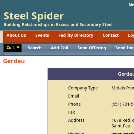
No
Steel Spider
Building Relationships in Excess and Secondary Steel
About Us
Events
Facility Directory
Contact
Lo
Coil
Search
Add Coil
Send Offering
Send Inq
Toggle
Gerdau
Gerda
Company Type
Metals Pro
Email
Phone
(651) 731-
Fax
Address
1678 Red R
Saint Paul
Website
www.gerda