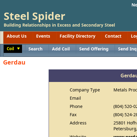
No
Steel Spider
Building Relationships in Excess and Secondary Steel
About Us
Events
Facility Directory
Contact
Lo
Coil
Search
Add Coil
Send Offering
Send Inq
Toggle
Gerdau
Gerda
Company Type
Metals Pro
Email
Phone
(804) 520-0
Fax
(804) 524-2
Address
25801 Hofh
Petersburg
Website
www.gerda