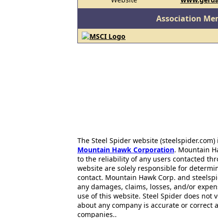
Association Me
The Steel Spider website (steelspider.com
Mountain Hawk Corporation
. Mountain H
to the reliability of any users contacted th
website are solely responsible for determin
contact. Mountain Hawk Corp. and steelspi
any damages, claims, losses, and/or expen
use of this website. Steel Spider does not 
about any company is accurate or correct 
companies..