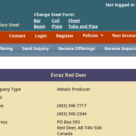
Not logged in
Change Steel Form:
Bar
Coil
Sheet
ary Steel
Beam
Plate
Tube and Pipe
Contact
Login
Register
Policies
Your Accou
Toggle
fering
Send Inquiry
Receive Offerings
Receive Inquiri
Evraz Red Deer
pany Type
Metals Producer
il
ne
(403) 346-7717
(403) 340-2344
ress
PO Box 593
Red Deer, AB T4N 5G6
Canada