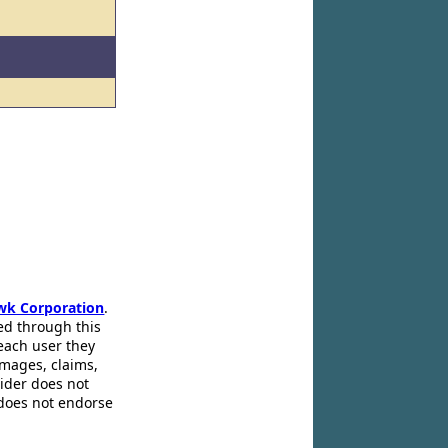
wk Corporation
.
ed through this
 each user they
amages, claims,
pider does not
 does not endorse