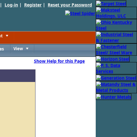
 |
Log-in
|
Register
|
Reset your Password
nt
Toggle
es
View
Toggle
Show Help for this Page