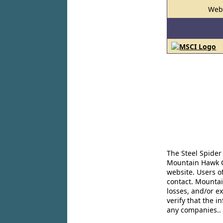
Web
The Steel Spider
Mountain Hawk Co
website. Users o
contact. Mountai
losses, and/or e
verify that the 
any companies..