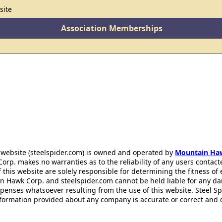
site
Association Memberships
 website (steelspider.com) is owned and operated by
Mountain Ha
rp. makes no warranties as to the reliability of any users contact
f this website are solely responsible for determining the fitness of
n Hawk Corp. and steelspider.com cannot be held liable for any d
xpenses whatsoever resulting from the use of this website. Steel S
information provided about any company is accurate or correct and