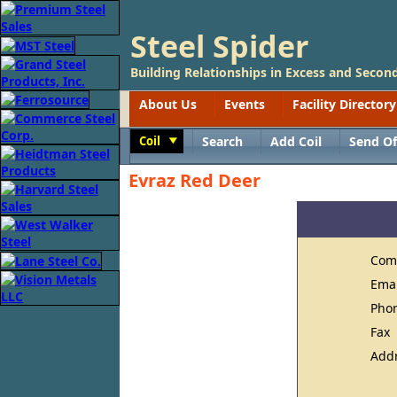
Steel Spider
Building Relationships in Excess and Second
About Us
Events
Facility Directory
Coil
Search
Add Coil
Send Of
Toggle
Evraz Red Deer
Com
Ema
Pho
Fax
Add