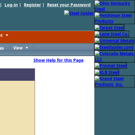
 |
Log-in
|
Register
|
Reset your Password
nt
Toggle
es
View
Toggle
Show Help for this Page