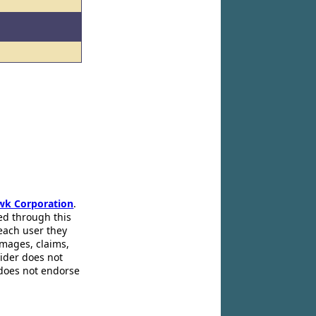
wk Corporation
.
ed through this
 each user they
amages, claims,
pider does not
 does not endorse