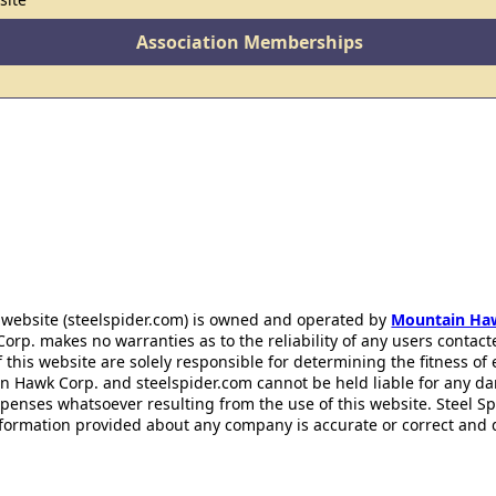
Association Memberships
 website (steelspider.com) is owned and operated by
Mountain Ha
rp. makes no warranties as to the reliability of any users contact
f this website are solely responsible for determining the fitness of
n Hawk Corp. and steelspider.com cannot be held liable for any d
xpenses whatsoever resulting from the use of this website. Steel S
information provided about any company is accurate or correct and