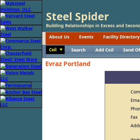
Steel Spider
Building Relationships in Excess and Second
About Us
Events
Facility Directory
Coil
Search
Add Coil
Send Of
Toggle
Evraz Portland
Com
Ema
Pho
Fax
Add
Web