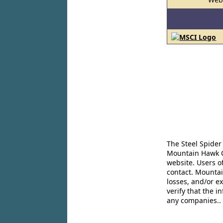
The Steel Spider
Mountain Hawk Co
website. Users o
contact. Mountai
losses, and/or e
verify that the 
any companies..