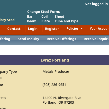
Not logged in
Change Steel Form:
Bar
Coil
Sheet
ary Steel
Beam
Plate
Tube and Pipe
Contact
Login
Register
Policies
Your Accou
Toggle
fering
Send Inquiry
Receive Offerings
Receive Inquiri
Evraz Portland
pany Type
Metals Producer
il
ne
(503) 286-9651
ress
14400 N. Rivergate Blvd.
Portland, OR 97203
site