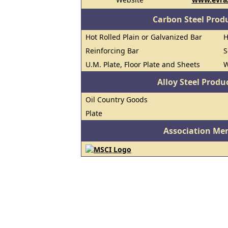
Carbon Steel Prod
Hot Rolled Plain or Galvanized Bar
H
Reinforcing Bar
S
U.M. Plate, Floor Plate and Sheets
W
Alloy Steel Prod
Oil Country Goods
Plate
Association Me