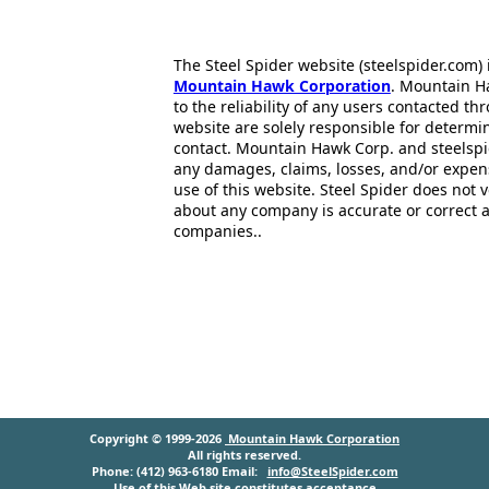
The Steel Spider website (steelspider.com
Mountain Hawk Corporation
. Mountain H
to the reliability of any users contacted th
website are solely responsible for determin
contact. Mountain Hawk Corp. and steelspi
any damages, claims, losses, and/or expen
use of this website. Steel Spider does not 
about any company is accurate or correct 
companies..
Copyright © 1999-2026
Mountain Hawk Corporation
All rights reserved.
Phone: (412) 963-6180 Email:
info@SteelSpider.com
Use of this Web site constitutes acceptance