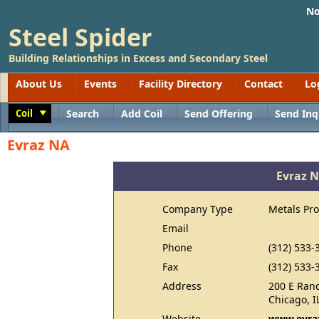
No
Steel Spider
Building Relationships in Excess and Secondary Steel
About Us
Events
Facility Directory
Contact
Lo
Coil
Search
Add Coil
Send Offering
Send Inq
Toggle
Evraz NA
Evraz 
Company Type
Metals Pr
Email
Phone
(312) 533-
Fax
(312) 533-
Address
200 E Rand
Chicago, I
Website
www.evra