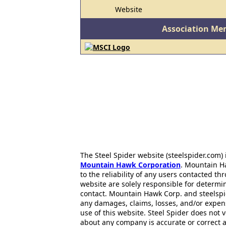
Website
Association Me
The Steel Spider website (steelspider.com
Mountain Hawk Corporation
. Mountain H
to the reliability of any users contacted th
website are solely responsible for determin
contact. Mountain Hawk Corp. and steelspi
any damages, claims, losses, and/or expen
use of this website. Steel Spider does not 
about any company is accurate or correct 