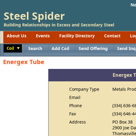
No
Steel Spider
Building Relationships in Excess and Secondary Steel
About Us
Events
Facility Directory
Contact
Lo
Coil
Search
Add Coil
Send Offering
Send Inq
Toggle
Energex Tube
Energex 
Company Type
Metals Pro
Email
Phone
(334) 636-6
Fax
(334) 646-4
Address
PO Box 38
2900 Joe Da
Thomasville