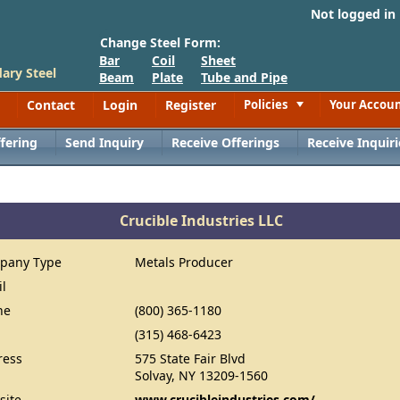
Not logged in
Change Steel Form:
Bar
Coil
Sheet
ary Steel
Beam
Plate
Tube and Pipe
Contact
Login
Register
Policies
Your Accou
Toggle
fering
Send Inquiry
Receive Offerings
Receive Inquiri
Crucible Industries LLC
pany Type
Metals Producer
il
ne
(800) 365-1180
(315) 468-6423
ress
575 State Fair Blvd
Solvay, NY 13209-1560
site
www.crucibleindustries.com/