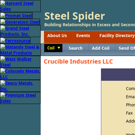
Steel Spider
Building Relationships in Excess and Second
About Us
Events
Facility Directory
Coil
Search
Add Coil
Send Of
Toggle
Crucible Industries LLC
Com
Ema
Pho
Fax
Add
Web