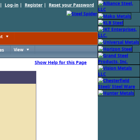
 |
Log-in
|
Register
|
Reset your Password
nt
Toggle
es
View
Toggle
Show Help for this Page