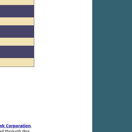
wk Corporation
.
ed through this