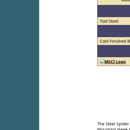
Tool Steel
Cold Finished 
The Steel Spider
Mountain Hawk Co