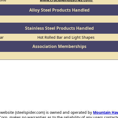
Alloy Steel Products Handled
Stainless Steel Products Handled
Bar
Hot Rolled Bar and Light Shapes
Association Memberships
 website (steelspider.com) is owned and operated by
Mountain Ha
rp. makes no warranties as to the reliability of any users contact