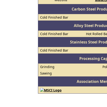
Carbon Steel Prod
Cold Finished Bar
Alloy Steel Prod
Cold Finished Bar
Hot Rolled B
Stainless Steel Pro
Cold Finished Bar
Processing Cap
Grinding
Po
Sawing
Association Me