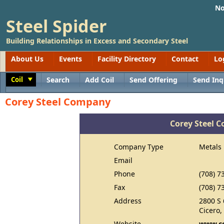
No
Steel Spider
Building Relationships in Excess and Secondary Steel
About Us
Events
Facility Directory
Contact
Lo
Coil
Search
Add Coil
Send Offering
Send Inq
Toggle
Corey Steel Company
Corey Steel 
Company Type
Metals
Email
Phone
(708) 7
Fax
(708) 7
Address
2800 S 
Cicero,
Website
www.co