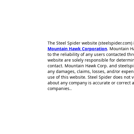
The Steel Spider website (steelspider.com
Mountain Hawk Corporation
. Mountain H
to the reliability of any users contacted th
website are solely responsible for determin
contact. Mountain Hawk Corp. and steelspi
any damages, claims, losses, and/or expen
use of this website. Steel Spider does not 
about any company is accurate or correct 
companies..