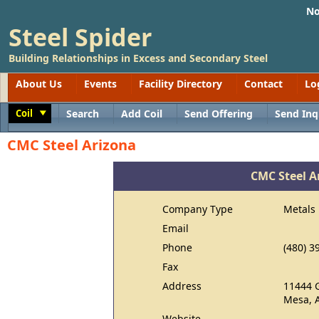
No
Steel Spider
Building Relationships in Excess and Secondary Steel
About Us
Events
Facility Directory
Contact
Lo
Coil
Search
Add Coil
Send Offering
Send Inq
Toggle
CMC Steel Arizona
CMC Steel A
Company Type
Metals
Email
Phone
(480) 3
Fax
Address
11444 
Mesa, 
Website