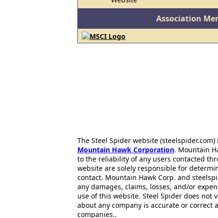
Association Me
The Steel Spider website (steelspider.com
Mountain Hawk Corporation
. Mountain H
to the reliability of any users contacted th
website are solely responsible for determin
contact. Mountain Hawk Corp. and steelspi
any damages, claims, losses, and/or expen
use of this website. Steel Spider does not 
about any company is accurate or correct 
companies..