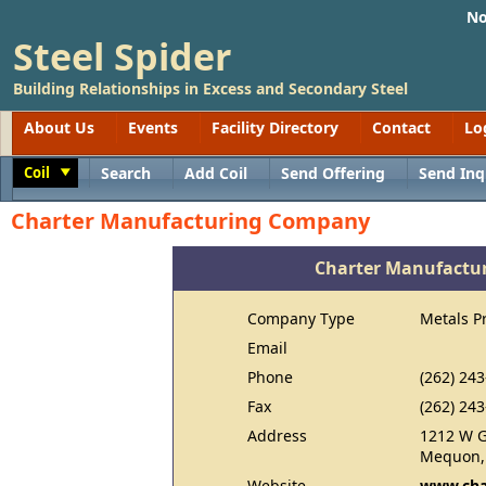
No
Steel Spider
Building Relationships in Excess and Secondary Steel
About Us
Events
Facility Directory
Contact
Lo
Coil
Search
Add Coil
Send Offering
Send Inq
Toggle
Charter Manufacturing Company
Charter Manufactu
Company Type
Metals P
Email
Phone
(262) 24
Fax
(262) 24
Address
1212 W G
Mequon,
Website
www.cha