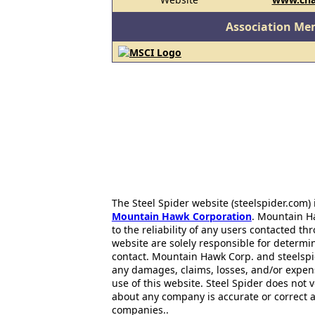
Association Me
The Steel Spider website (steelspider.com
Mountain Hawk Corporation
. Mountain H
to the reliability of any users contacted th
website are solely responsible for determin
contact. Mountain Hawk Corp. and steelspi
any damages, claims, losses, and/or expen
use of this website. Steel Spider does not 
about any company is accurate or correct 
companies..