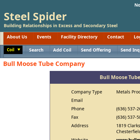
No
Steel Spider
Building Relationships in Excess and Secondary Steel
About Us
Events
Facility Directory
Contact
Lo
Coil
Search
Add Coil
Send Offering
Send Inq
Toggle
Bull Moose Tube Company
Bull Moose Tub
Company Type
Metals Pro
Email
Phone
(636) 537-2
Fax
(636) 537-5
Address
1819 Clark
Chesterfie
Website
www.bullm