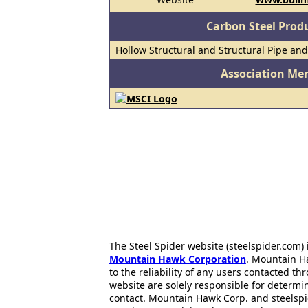
Carbon Steel Prod
Hollow Structural and Structural Pipe an
Association Me
The Steel Spider website (steelspider.com
Mountain Hawk Corporation
. Mountain H
to the reliability of any users contacted th
website are solely responsible for determin
contact. Mountain Hawk Corp. and steelspi