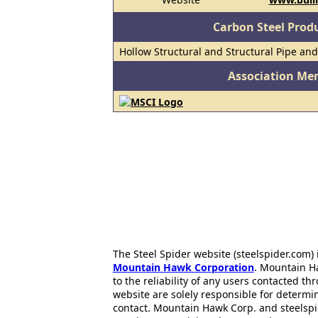
Carbon Steel Prod
Hollow Structural and Structural Pipe an
Association Me
The Steel Spider website (steelspider.com
Mountain Hawk Corporation
. Mountain H
to the reliability of any users contacted th
website are solely responsible for determin
contact. Mountain Hawk Corp. and steelspi