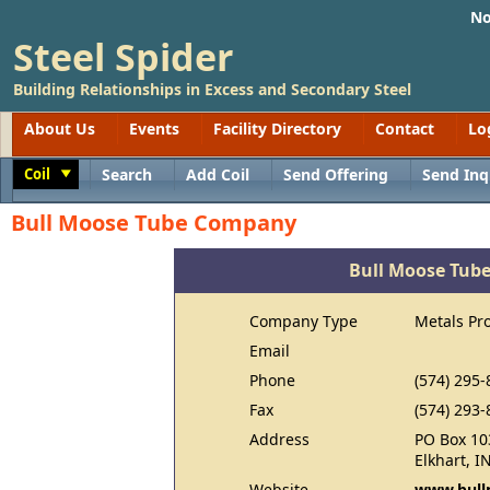
No
Steel Spider
Building Relationships in Excess and Secondary Steel
About Us
Events
Facility Directory
Contact
Lo
Coil
Search
Add Coil
Send Offering
Send Inq
Toggle
Bull Moose Tube Company
Bull Moose Tub
Company Type
Metals Pr
Email
Phone
(574) 295-
Fax
(574) 293-
Address
PO Box 10
Elkhart, I
Website
www.bull