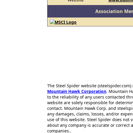
Association Me
The Steel Spider website (steelspider.com
Mountain Hawk Corporation
. Mountain H
to the reliability of any users contacted th
website are solely responsible for determin
contact. Mountain Hawk Corp. and steelspi
any damages, claims, losses, and/or expen
use of this website. Steel Spider does not 
about any company is accurate or correct 
companies..