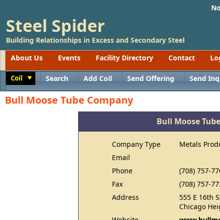
No
Steel Spider
Building Relationships in Excess and Secondary Steel
About Us
Events
Facility Directory
Contact
Lo
Coil
Search
Add Coil
Send Offering
Send Inq
Toggle
Bull Moose Tube Company
Bull Moose Tub
Company Type
Metals Prod
Email
Phone
(708) 757-77
Fax
(708) 757-77
Address
555 E 16th S
Chicago Hei
Website
www.bullm