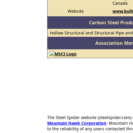
Canada
Website
www.bull
Carbon Steel Prod
Hollow Structural and Structural Pipe an
Association Me
The Steel Spider website (steelspider.com
Mountain Hawk Corporation
. Mountain H
to the reliability of any users contacted th