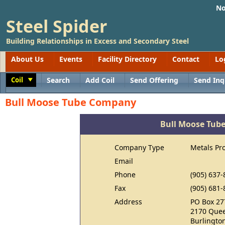
No
Steel Spider
Building Relationships in Excess and Secondary Steel
About Us
Events
Facility Directory
Contact
Lo
Coil
Search
Add Coil
Send Offering
Send Inq
Toggle
Bull Moose Tube Company
Bull Moose Tub
Company Type
Metals Pr
Email
Phone
(905) 637-
Fax
(905) 681-
Address
PO Box 27
2170 Quee
Burlingto