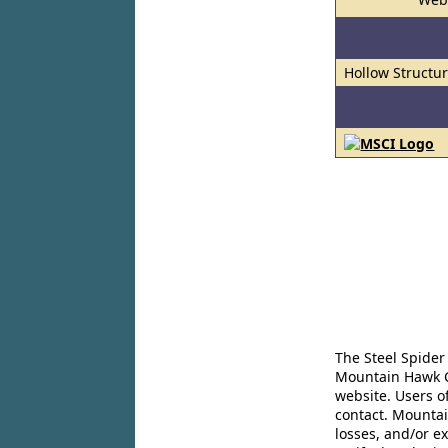
Hollow Structur
The Steel Spider
Mountain Hawk Co
website. Users o
contact. Mountai
losses, and/or e