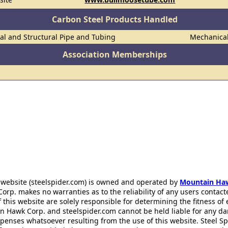
Carbon Steel Products Handled
al and Structural Pipe and Tubing
Mechanica
Association Memberships
 website (steelspider.com) is owned and operated by
Mountain Ha
rp. makes no warranties as to the reliability of any users contact
f this website are solely responsible for determining the fitness of
n Hawk Corp. and steelspider.com cannot be held liable for any d
xpenses whatsoever resulting from the use of this website. Steel S