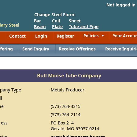
Not logged in
Change Steel Form:
Bar
Coil
Sheet
ary Steel
Beam
Plate
Tube and Pipe
Contact
Login
Register
Policies
Your Accou
Toggle
fering
Send Inquiry
Receive Offerings
Receive Inquiri
Bull Moose Tube Company
pany Type
Metals Producer
il
ne
(573) 764-3315
(573) 764-2114
ress
PO Box 214
Gerald, MO 63037-0214
site
www.bullmoosetube.com