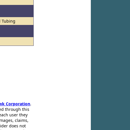
l Tubing
wk Corporation
.
ed through this
 each user they
amages, claims,
pider does not