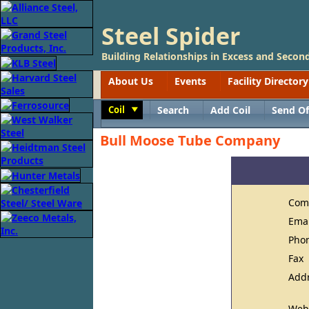
Steel Spider
Building Relationships in Excess and Second
About Us
Events
Facility Directory
Coil
Search
Add Coil
Send Of
Toggle
Bull Moose Tube Company
Com
Ema
Pho
Fax
Add
Web