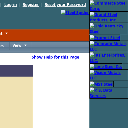
 |
Log-in
|
Register
|
Reset your Password
nt
Toggle
es
View
Toggle
Show Help for this Page