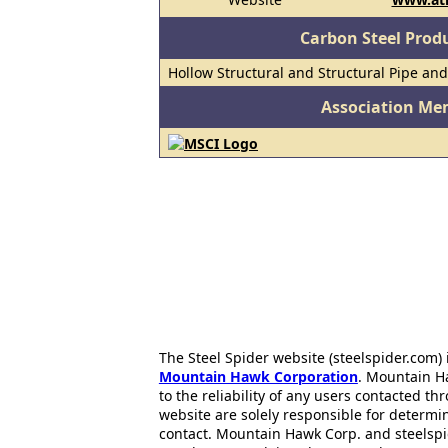
Carbon Steel Prod
Hollow Structural and Structural Pipe an
Association Me
The Steel Spider website (steelspider.com
Mountain Hawk Corporation
. Mountain H
to the reliability of any users contacted th
website are solely responsible for determin
contact. Mountain Hawk Corp. and steelspi