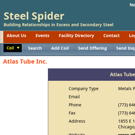
No
Steel Spider
Building Relationships in Excess and Secondary Steel
About Us
Events
Facility Directory
Contact
Lo
Coil
Search
Add Coil
Send Offering
Send Inq
Toggle
Atlas Tube Inc.
Atlas Tube
Company Type
Metals 
Email
Phone
(773) 64
Fax
(773) 64
Address
1855 E 
Chicago,
Website
www.at