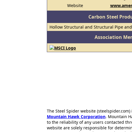
Website
www.amer
Carbon Steel Prod
Hollow Structural and Structural Pipe an
Association Me
The Steel Spider website (steelspider.com
Mountain Hawk Corporation
. Mountain H
to the reliability of any users contacted th
website are solely responsible for determin