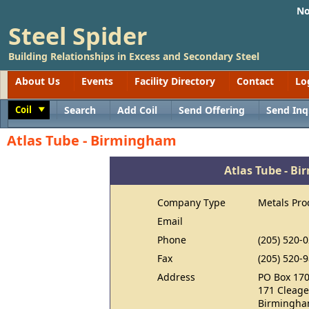
No
Steel Spider
Building Relationships in Excess and Secondary Steel
About Us
Events
Facility Directory
Contact
Lo
Coil
Search
Add Coil
Send Offering
Send Inq
Toggle
Atlas Tube - Birmingham
Atlas Tube - B
Company Type
Metals Pro
Email
Phone
(205) 520-
Fax
(205) 520-
Address
PO Box 17
171 Cleage
Birmingha