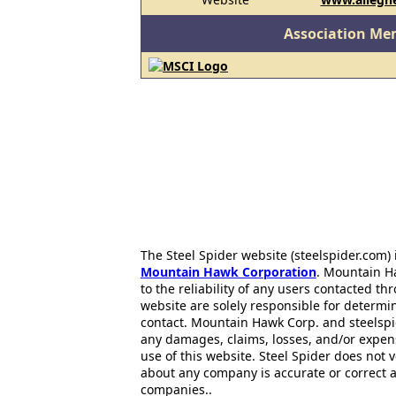
Association Me
The Steel Spider website (steelspider.com
Mountain Hawk Corporation
. Mountain H
to the reliability of any users contacted th
website are solely responsible for determin
contact. Mountain Hawk Corp. and steelspi
any damages, claims, losses, and/or expen
use of this website. Steel Spider does not 
about any company is accurate or correct 
companies..