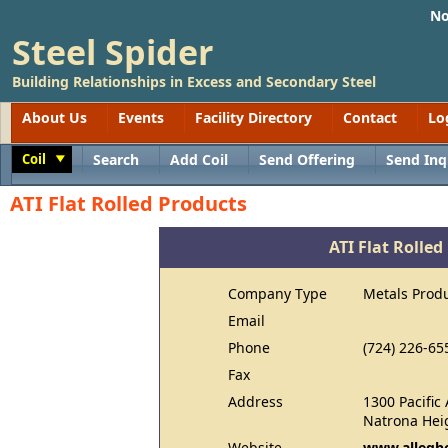
No
Steel Spider
Building Relationships in Excess and Secondary Steel
About Us
Events
Facility Directory
Contact
Lo
Coil
Search
Add Coil
Send Offering
Send Inq
Toggle
ATI Flat Rolled Products
ATI Flat Rolled
Company Type
Metals Prod
Email
Phone
(724) 226-65
Fax
Address
1300 Pacific
Natrona Hei
Website
www.allegh