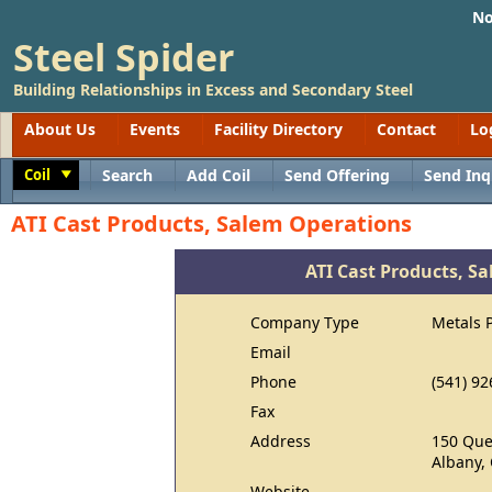
No
Steel Spider
Building Relationships in Excess and Secondary Steel
About Us
Events
Facility Directory
Contact
Lo
Coil
Search
Add Coil
Send Offering
Send Inq
Toggle
ATI Cast Products, Salem Operations
ATI Cast Products, S
Company Type
Metals 
Email
Phone
(541) 92
Fax
Address
150 Qu
Albany,
Website