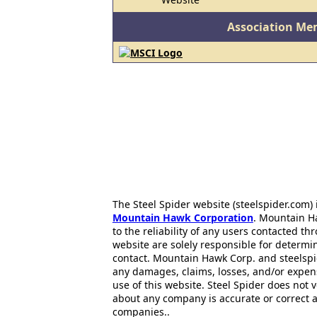
Association Me
The Steel Spider website (steelspider.com
Mountain Hawk Corporation
. Mountain H
to the reliability of any users contacted th
website are solely responsible for determin
contact. Mountain Hawk Corp. and steelspi
any damages, claims, losses, and/or expen
use of this website. Steel Spider does not 
about any company is accurate or correct 
companies..