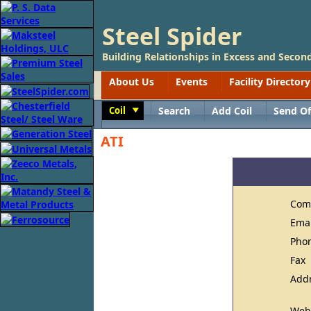
Steel Spider
Building Relationships in Excess and Second
About Us
Events
Facility Directory
Coil
Search
Add Coil
Send Of
Toggle
ATI
Com
Ema
Pho
Fax
Add
Web