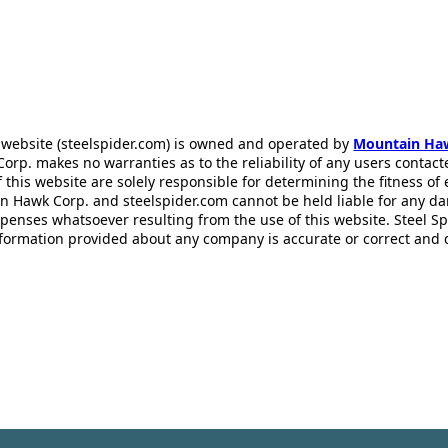
 website (steelspider.com) is owned and operated by
Mountain Ha
rp. makes no warranties as to the reliability of any users contact
f this website are solely responsible for determining the fitness of
n Hawk Corp. and steelspider.com cannot be held liable for any d
xpenses whatsoever resulting from the use of this website. Steel S
information provided about any company is accurate or correct and