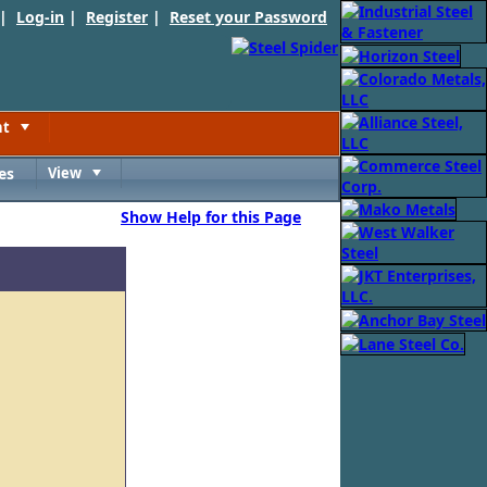
 |
Log-in
|
Register
|
Reset your Password
nt
Toggle
es
View
Toggle
Show Help for this Page