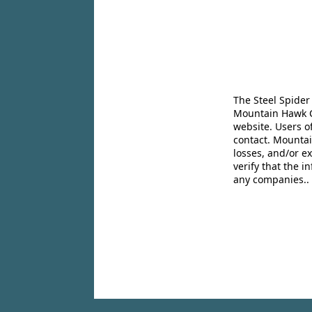
The Steel Spider
Mountain Hawk Co
website. Users o
contact. Mountai
losses, and/or e
verify that the 
any companies..