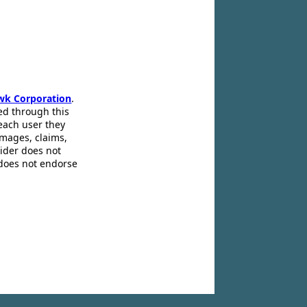
wk Corporation
.
ed through this
 each user they
amages, claims,
pider does not
 does not endorse