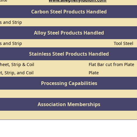
Carbon Steel Products Handled
ts and Strip
Alloy Steel Products Handled
ts and Strip
Tool Steel
Stainless Steel Products Handled
heet, Strip & Coil
Flat Bar cut from Plate
t, Strip, and Coil
Plate
Processing Capabilities
Association Memberships