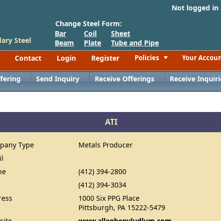
Not logged in
Change Steel Form:
Bar
Coil
Sheet
ary Steel
Beam
Plate
Tube and Pipe
Contact
Login
Register
Policies
Your Accou
Toggle
fering
Send Inquiry
Receive Offerings
Receive Inquiri
ATI
pany Type
Metals Producer
il
ne
(412) 394-2800
(412) 394-3034
ress
1000 Six PPG Place
Pittsburgh, PA 15222-5479
site
www.alleghenyludlum.com