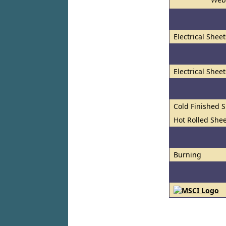
Electrical Shee
Electrical Shee
Cold Finished S
Hot Rolled Shee
Burning