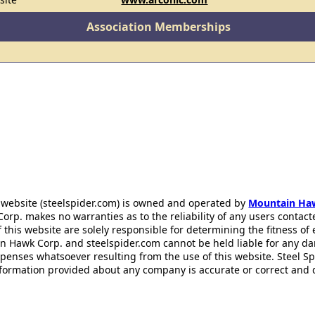
Association Memberships
 website (steelspider.com) is owned and operated by
Mountain Ha
rp. makes no warranties as to the reliability of any users contact
f this website are solely responsible for determining the fitness of
n Hawk Corp. and steelspider.com cannot be held liable for any d
xpenses whatsoever resulting from the use of this website. Steel S
information provided about any company is accurate or correct and