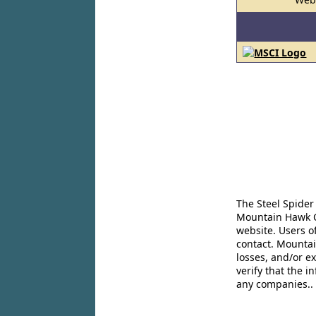
The Steel Spider
Mountain Hawk Co
website. Users o
contact. Mountai
losses, and/or e
verify that the 
any companies..