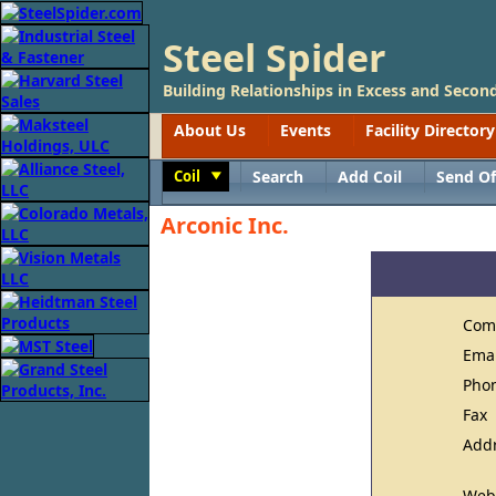
Steel Spider
Building Relationships in Excess and Second
About Us
Events
Facility Directory
Coil
Search
Add Coil
Send Of
Toggle
Arconic Inc.
Com
Ema
Pho
Fax
Add
Web