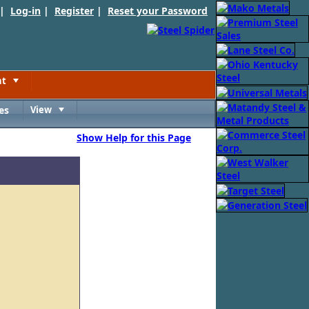
 |
Log-in
|
Register
|
Reset your Password
nt
Toggle
es
View
Toggle
Show Help for this Page