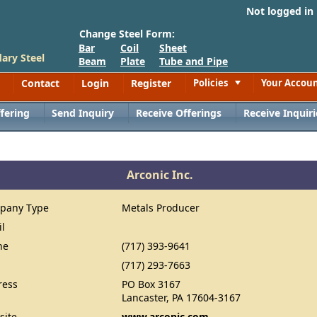
Not logged in
Change Steel Form:
Bar
Coil
Sheet
ary Steel
Beam
Plate
Tube and Pipe
Contact
Login
Register
Policies
Your Accou
Toggle
fering
Send Inquiry
Receive Offerings
Receive Inquiri
Arconic Inc.
pany Type
Metals Producer
il
ne
(717) 393-9641
(717) 293-7663
ress
PO Box 3167
Lancaster, PA 17604-3167
site
www.arconic.com