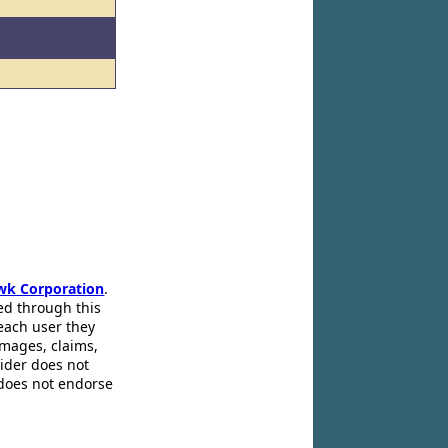
wk Corporation
.
ed through this
 each user they
amages, claims,
pider does not
 does not endorse