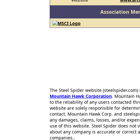
Association Me
The Steel Spider website (steelspider.com
Mountain Hawk Corporation
. Mountain H
to the reliability of any users contacted th
website are solely responsible for determin
contact. Mountain Hawk Corp. and steelspi
any damages, claims, losses, and/or expen
use of this website. Steel Spider does not 
about any company is accurate or correct 
companies..