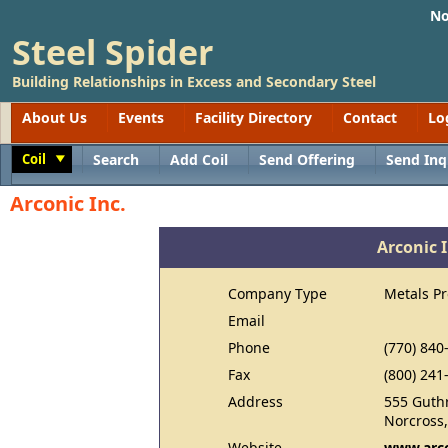
No
Steel Spider
Building Relationships in Excess and Secondary Steel
About Us
Events
Facility Directory
Contact
Lo
Coil
Search
Add Coil
Send Offering
Send Inq
Toggle
Arconic Inc.
Arconic I
Company Type
Metals P
Email
Phone
(770) 840
Fax
(800) 241
Address
555 Guth
Norcross
Website
www.arc