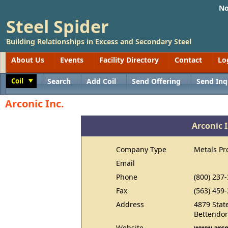
No
Steel Spider
Building Relationships in Excess and Secondary Steel
About Us
Events
Facility Directory
Contact
Lo
Coil
Search
Add Coil
Send Offering
Send Inq
Toggle
Arconic Inc.
Arconic I
Company Type
Metals Pr
Email
Phone
(800) 237
Fax
(563) 459
Address
4879 State
Bettendor
Website
www.arco