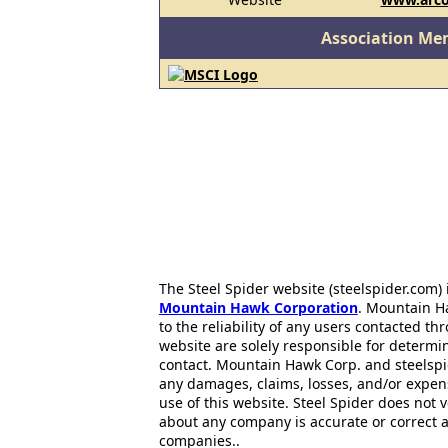
Association Me
The Steel Spider website (steelspider.com
Mountain Hawk Corporation
. Mountain H
to the reliability of any users contacted th
website are solely responsible for determin
contact. Mountain Hawk Corp. and steelspi
any damages, claims, losses, and/or expen
use of this website. Steel Spider does not 
about any company is accurate or correct 
companies..