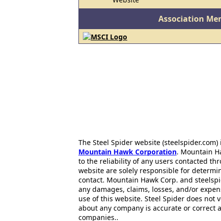
Association Me
The Steel Spider website (steelspider.com
Mountain Hawk Corporation
. Mountain H
to the reliability of any users contacted th
website are solely responsible for determin
contact. Mountain Hawk Corp. and steelspi
any damages, claims, losses, and/or expen
use of this website. Steel Spider does not 
about any company is accurate or correct 
companies..