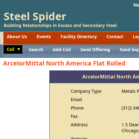
No
Steel Spider
Building Relationships in Excess and Secondary Steel
About Us
Events
Facility Directory
Contact
Lo
Coil
Search
Add Coil
Send Offering
Send Inq
Toggle
ArcelorMittal North America Flat Rolled
ArcelorMittal North Am
Company Type
Metals 
Email
Phone
(312) 34
Fax
Address
1 S Dear
Chicago,
Website