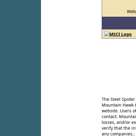
Web
The Steel Spider
Mountain Hawk Co
website. Users o
contact. Mountai
losses, and/or e
verify that the 
any companies..