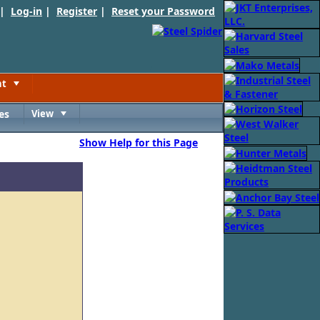
 |
Log-in
|
Register
|
Reset your Password
nt
Toggle
es
View
Toggle
Show Help for this Page