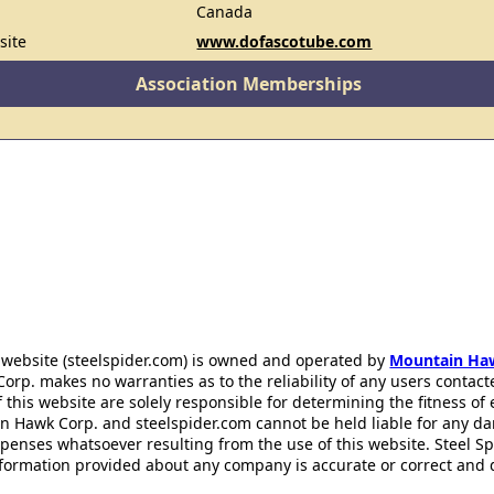
Canada
site
www.dofascotube.com
Association Memberships
 website (steelspider.com) is owned and operated by
Mountain Ha
rp. makes no warranties as to the reliability of any users contact
f this website are solely responsible for determining the fitness of
n Hawk Corp. and steelspider.com cannot be held liable for any d
xpenses whatsoever resulting from the use of this website. Steel S
information provided about any company is accurate or correct and