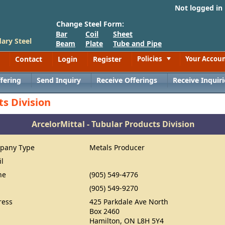
Not logged in
Change Steel Form:
Bar
Coil
Sheet
ary Steel
Beam
Plate
Tube and Pipe
Contact
Login
Register
Policies
Your Accou
Toggle
fering
Send Inquiry
Receive Offerings
Receive Inquiri
ts Division
ArcelorMittal - Tubular Products Division
pany Type
Metals Producer
il
ne
(905) 549-4776
(905) 549-9270
ress
425 Parkdale Ave North
Box 2460
Hamilton, ON L8H 5Y4