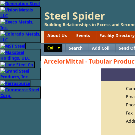
Steel Spider
Building Relationships in Excess and Second
About Us
Events
Facility Directory
Coil
Search
Add Coil
Send Of
Toggle
ArcelorMittal - Tubular Produc
Com
Ema
Pho
Fax
Add