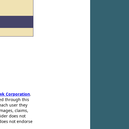
wk Corporation
.
ed through this
 each user they
amages, claims,
pider does not
 does not endorse