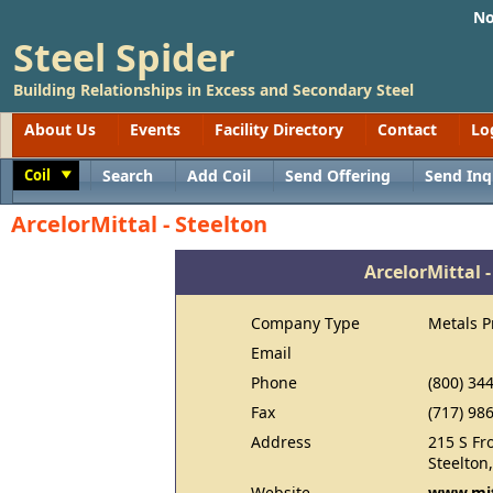
No
Steel Spider
Building Relationships in Excess and Secondary Steel
About Us
Events
Facility Directory
Contact
Lo
Coil
Search
Add Coil
Send Offering
Send Inq
Toggle
ArcelorMittal - Steelton
ArcelorMittal -
Company Type
Metals P
Email
Phone
(800) 34
Fax
(717) 98
Address
215 S Fro
Steelton
Website
www.mit