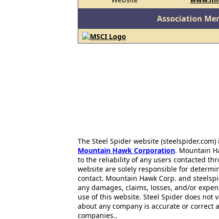
Association Me
The Steel Spider website (steelspider.com
Mountain Hawk Corporation
. Mountain H
to the reliability of any users contacted th
website are solely responsible for determin
contact. Mountain Hawk Corp. and steelspi
any damages, claims, losses, and/or expen
use of this website. Steel Spider does not 
about any company is accurate or correct 
companies..