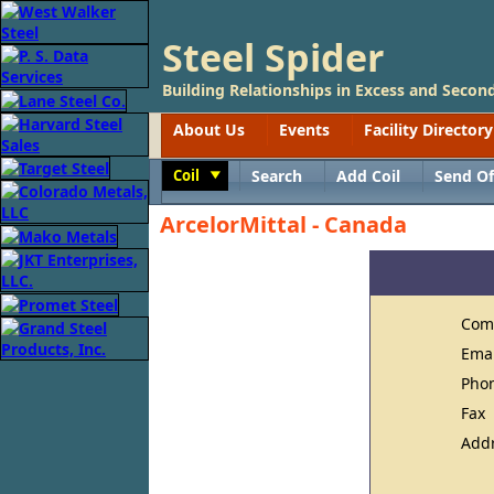
Steel Spider
Building Relationships in Excess and Second
About Us
Events
Facility Directory
Coil
Search
Add Coil
Send Of
Toggle
ArcelorMittal - Canada
Com
Ema
Pho
Fax
Add