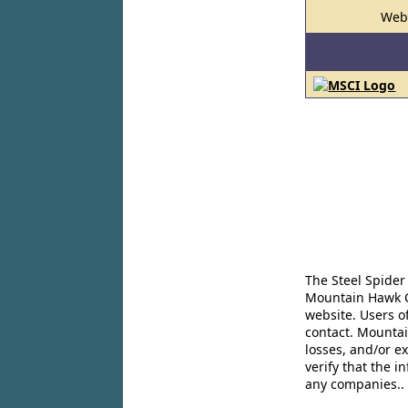
Web
The Steel Spider
Mountain Hawk Co
website. Users o
contact. Mountai
losses, and/or e
verify that the 
any companies..