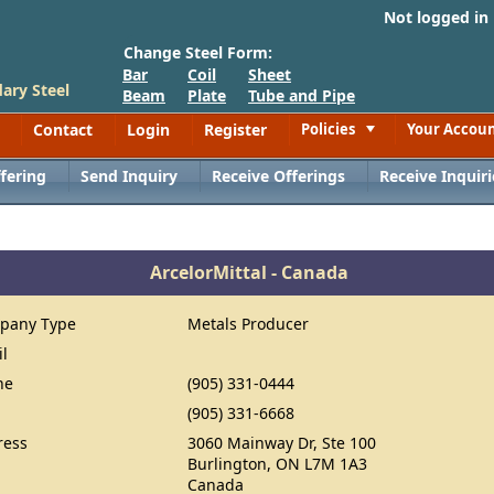
Not logged in
Change Steel Form:
Bar
Coil
Sheet
ary Steel
Beam
Plate
Tube and Pipe
Contact
Login
Register
Policies
Your Accou
Toggle
fering
Send Inquiry
Receive Offerings
Receive Inquiri
ArcelorMittal - Canada
pany Type
Metals Producer
il
ne
(905) 331-0444
(905) 331-6668
ress
3060 Mainway Dr, Ste 100
Burlington, ON L7M 1A3
Canada