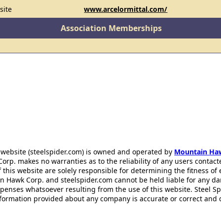
site
www.arcelormittal.com/
Association Memberships
 website (steelspider.com) is owned and operated by
Mountain Ha
rp. makes no warranties as to the reliability of any users contact
f this website are solely responsible for determining the fitness of
n Hawk Corp. and steelspider.com cannot be held liable for any d
xpenses whatsoever resulting from the use of this website. Steel S
information provided about any company is accurate or correct and