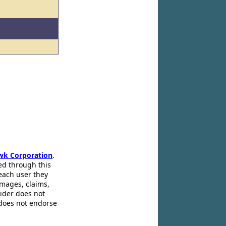
wk Corporation
.
ed through this
 each user they
amages, claims,
pider does not
 does not endorse