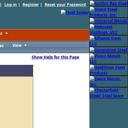
 |
Log-in
|
Register
|
Reset your Password
nt
Toggle
es
View
Toggle
Show Help for this Page