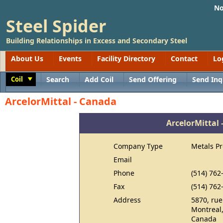
No
Steel Spider
Building Relationships in Excess and Secondary Steel
About Us
Events
Facility Directory
Contact
Lo
Coil
Search
Add Coil
Send Offering
Send Inq
Toggle
ArcelorMittal - Canada
ArcelorMittal
Company Type
Metals P
Email
Phone
(514) 762
Fax
(514) 762
Address
5870, rue
Montreal
Canada