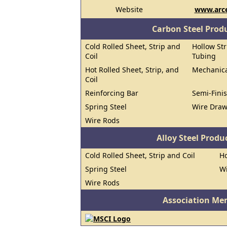
Website
www.arce
Carbon Steel Prod
Cold Rolled Sheet, Strip and
Hollow Str
Coil
Tubing
Hot Rolled Sheet, Strip, and
Mechanica
Coil
Reinforcing Bar
Semi-Finis
Spring Steel
Wire Dra
Wire Rods
Alloy Steel Prod
Cold Rolled Sheet, Strip and Coil
Ho
Spring Steel
W
Wire Rods
Association Me