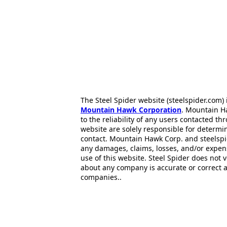
The Steel Spider website (steelspider.com
Mountain Hawk Corporation
. Mountain H
to the reliability of any users contacted th
website are solely responsible for determin
contact. Mountain Hawk Corp. and steelspi
any damages, claims, losses, and/or expen
use of this website. Steel Spider does not 
about any company is accurate or correct 
companies..