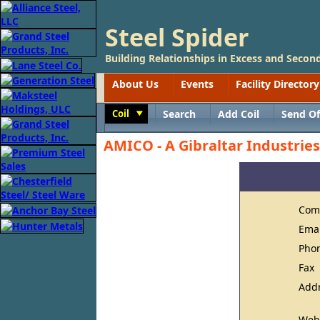
Steel Spider
Building Relationships in Excess and Second
About Us
Events
Facility Directory
Coil
Search
Add Coil
Send Of
Toggle
AMICO - A Gibraltar Industri
Com
Ema
Pho
Fax
Add
Web