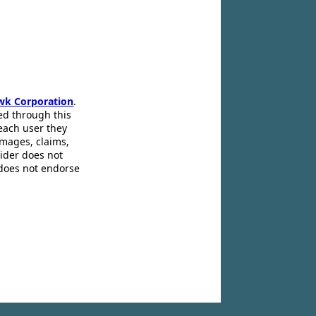
wk Corporation
.
ed through this
 each user they
amages, claims,
pider does not
 does not endorse