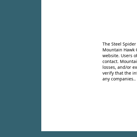
The Steel Spider
Mountain Hawk Co
website. Users o
contact. Mountai
losses, and/or e
verify that the 
any companies..