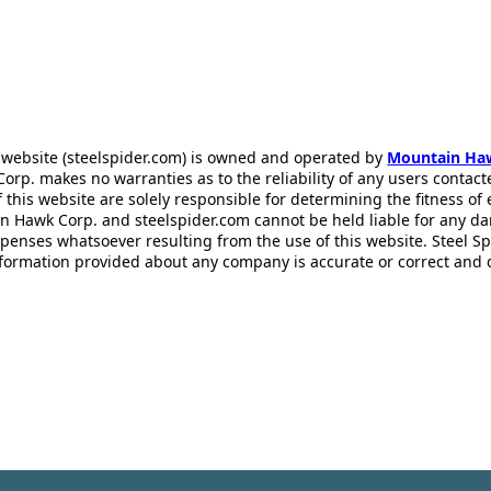
 website (steelspider.com) is owned and operated by
Mountain Ha
rp. makes no warranties as to the reliability of any users contact
f this website are solely responsible for determining the fitness of
n Hawk Corp. and steelspider.com cannot be held liable for any d
xpenses whatsoever resulting from the use of this website. Steel S
information provided about any company is accurate or correct and