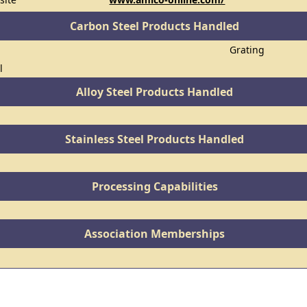
Carbon Steel Products Handled
Grating
l
Alloy Steel Products Handled
Stainless Steel Products Handled
Processing Capabilities
Association Memberships