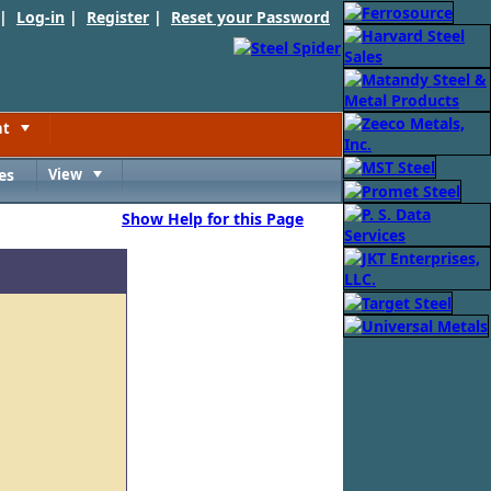
 |
Log-in
|
Register
|
Reset your Password
nt
Toggle
es
View
Toggle
Show Help for this Page