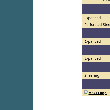
Expanded
Perforated Stee
Expanded
Expanded
Shearing