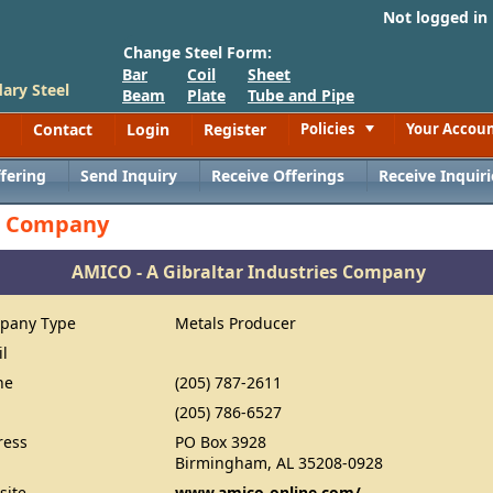
Not logged in
Change Steel Form:
Bar
Coil
Sheet
ary Steel
Beam
Plate
Tube and Pipe
Contact
Login
Register
Policies
Your Accou
Toggle
fering
Send Inquiry
Receive Offerings
Receive Inquiri
es Company
AMICO - A Gibraltar Industries Company
pany Type
Metals Producer
il
ne
(205) 787-2611
(205) 786-6527
ress
PO Box 3928
Birmingham, AL 35208-0928
site
www.amico-online.com/