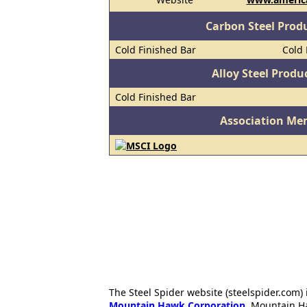
Carbon Steel Prod
Cold Finished Bar
Cold 
Alloy Steel Prod
Cold Finished Bar
Association Me
The Steel Spider website (steelspider.com
Mountain Hawk Corporation
. Mountain H