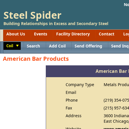
No
Steel Spider
Building Relationships in Excess and Secondary Steel
About Us
Events
Facility Directory
Contact
Lo
Coil
Search
Add Coil
Send Offering
Send Inq
Toggle
American Bar Products
American Bar 
Company Type
Metals Produ
Email
Phone
(219) 354-07
Fax
(215) 957-63
Address
3600 Indiana
East Chicago
Website
www.americ