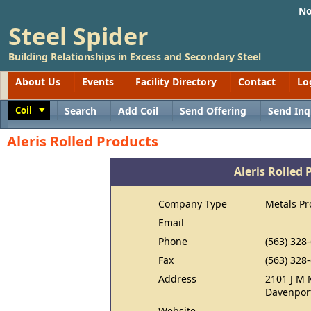
No
Steel Spider
Building Relationships in Excess and Secondary Steel
About Us
Events
Facility Directory
Contact
Lo
Coil
Search
Add Coil
Send Offering
Send Inq
Toggle
Aleris Rolled Products
Aleris Rolled 
Company Type
Metals Pr
Email
Phone
(563) 328
Fax
(563) 328
Address
2101 J M 
Davenport
Website