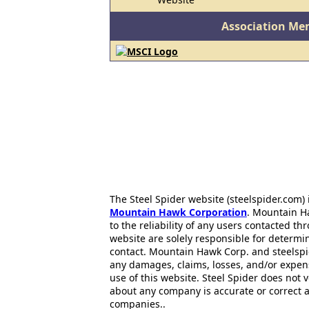
Association Me
The Steel Spider website (steelspider.com
Mountain Hawk Corporation
. Mountain H
to the reliability of any users contacted th
website are solely responsible for determin
contact. Mountain Hawk Corp. and steelspi
any damages, claims, losses, and/or expen
use of this website. Steel Spider does not 
about any company is accurate or correct 
companies..