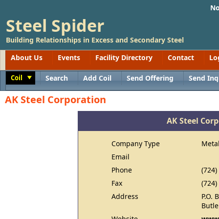
No
Steel Spider
Building Relationships in Excess and Secondary Steel
About Us
Events
Facility Directory
Contact
Lo
Coil
Search
Add Coil
Send Offering
Send Inq
Toggle
AK Steel Corporation
AK Steel Cor
Company Type
Meta
Email
Phone
(724)
Fax
(724)
Address
P.O. 
Butle
Website
www.