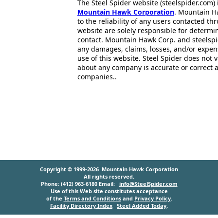
The Steel Spider website (steelspider.com
Mountain Hawk Corporation
. Mountain H
to the reliability of any users contacted th
website are solely responsible for determin
contact. Mountain Hawk Corp. and steelspi
any damages, claims, losses, and/or expen
use of this website. Steel Spider does not 
about any company is accurate or correct 
companies..
Copyright © 1999-2026
Mountain Hawk Corporation
All rights reserved.
Phone: (412) 963-6180 Email:
info@SteelSpider.com
Use of this Web site constitutes acceptance
of the
Terms and Conditions
and
Privacy Policy
.
Facility Directory Index
Steel Added Today
.