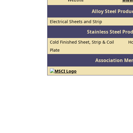
Alloy Steel Prod
Electrical Sheets and Strip
Stainless Steel Pro
Cold Finished Sheet, Strip & Coil
Ho
Plate
Association Me