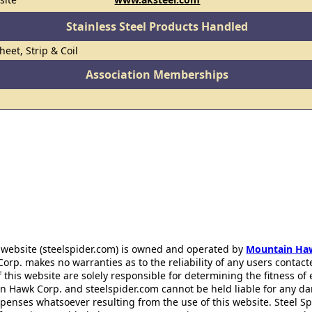
Stainless Steel Products Handled
heet, Strip & Coil
Association Memberships
 website (steelspider.com) is owned and operated by
Mountain Ha
rp. makes no warranties as to the reliability of any users contact
f this website are solely responsible for determining the fitness of
n Hawk Corp. and steelspider.com cannot be held liable for any d
xpenses whatsoever resulting from the use of this website. Steel S