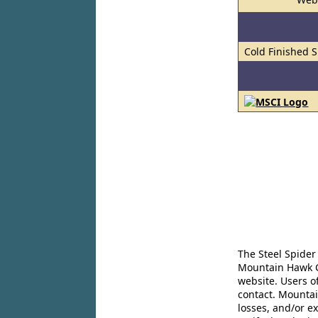
Cold Finished S
The Steel Spider
Mountain Hawk Co
website. Users o
contact. Mountai
losses, and/or e