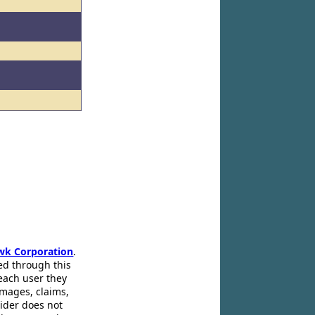
wk Corporation
.
ed through this
 each user they
amages, claims,
pider does not