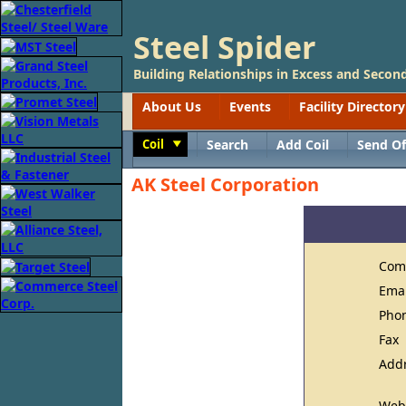
Steel Spider
Building Relationships in Excess and Second
About Us
Events
Facility Directory
Coil
Search
Add Coil
Send Of
Toggle
AK Steel Corporation
Com
Ema
Pho
Fax
Add
Web