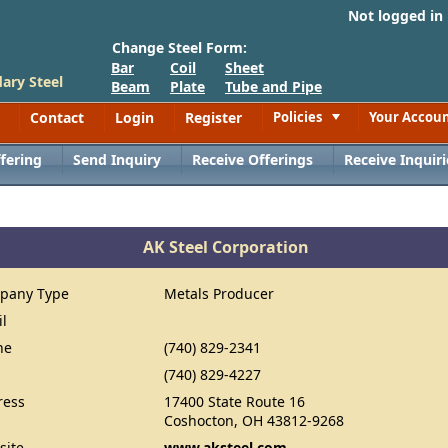
Not logged in
Change Steel Form:
Bar
Coil
Sheet
ary Steel
Beam
Plate
Tube and Pipe
Contact
Login
Register
Policies
Your Accou
Toggle
fering
Send Inquiry
Receive Offerings
Receive Inquiri
AK Steel Corporation
pany Type
Metals Producer
il
ne
(740) 829-2341
(740) 829-4227
ress
17400 State Route 16
Coshocton, OH 43812-9268
site
www.aksteel.com