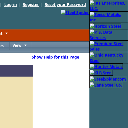
 |
Log-in
|
Register
|
Reset your Password
nt
Toggle
es
View
Toggle
Show Help for this Page