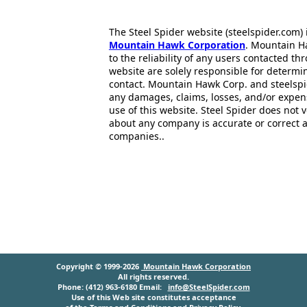
The Steel Spider website (steelspider.com
Mountain Hawk Corporation
. Mountain H
to the reliability of any users contacted th
website are solely responsible for determin
contact. Mountain Hawk Corp. and steelspi
any damages, claims, losses, and/or expen
use of this website. Steel Spider does not 
about any company is accurate or correct 
companies..
Copyright © 1999-2026
Mountain Hawk Corporation
All rights reserved.
Phone: (412) 963-6180 Email:
info@SteelSpider.com
Use of this Web site constitutes acceptance