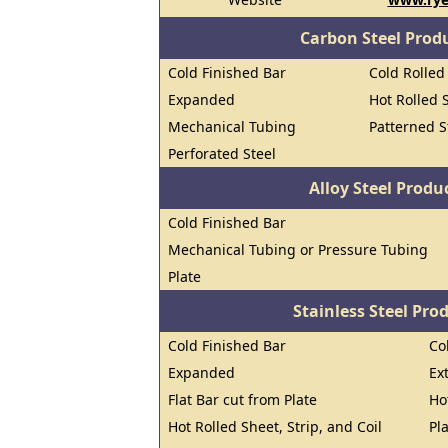
Carbon Steel Prod
Cold Finished Bar
Cold Rolled 
Expanded
Hot Rolled S
Mechanical Tubing
Patterned S
Perforated Steel
Alloy Steel Prod
Cold Finished Bar
Mechanical Tubing or Pressure Tubing
Plate
Stainless Steel Pro
Cold Finished Bar
Co
Expanded
Ex
Flat Bar cut from Plate
Ho
Hot Rolled Sheet, Strip, and Coil
Pl