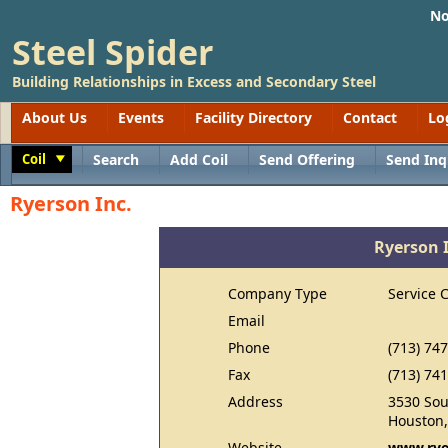
No
Steel Spider
Building Relationships in Excess and Secondary Steel
About Us
Events
Facility Directory
Contact
Lo
Coil
Search
Add Coil
Send Offering
Send Inq
Toggle
Ryerson Inc.
Ryerson 
Company Type
Service 
Email
Phone
(713) 74
Fax
(713) 74
Address
3530 Sou
Houston,
Website
www.rye