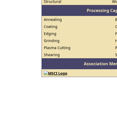
Structural
Wi
Processing Cap
Annealing
B
Coating
Edging
Grinding
H
Plasma Cutting
P
Shearing
S
Association Me