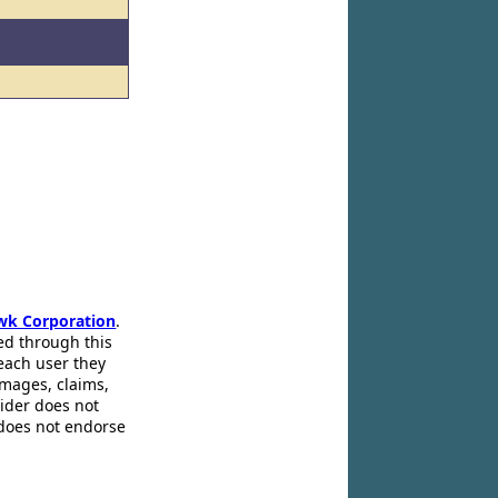
wk Corporation
.
ed through this
 each user they
amages, claims,
pider does not
 does not endorse