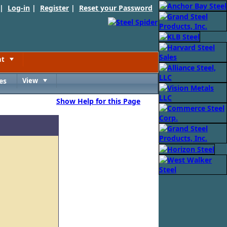
 |
Log-in
|
Register
|
Reset your Password
nt
Toggle
es
View
Toggle
Show Help for this Page