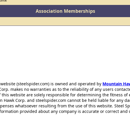
Association Memberships
 website (steelspider.com) is owned and operated by
Mountain Ha
rp. makes no warranties as to the reliability of any users contact
f this website are solely responsible for determining the fitness of
n Hawk Corp. and steelspider.com cannot be held liable for any d
xpenses whatsoever resulting from the use of this website. Steel S
information provided about any company is accurate or correct and