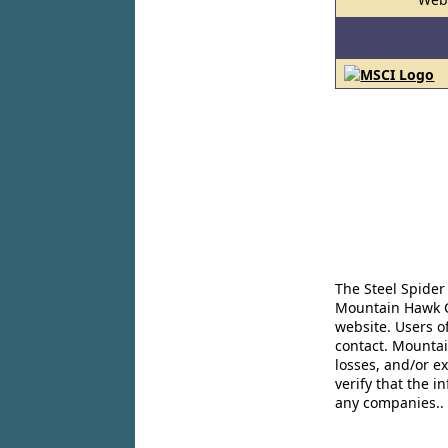
The Steel Spider
Mountain Hawk Co
website. Users o
contact. Mountai
losses, and/or e
verify that the 
any companies..