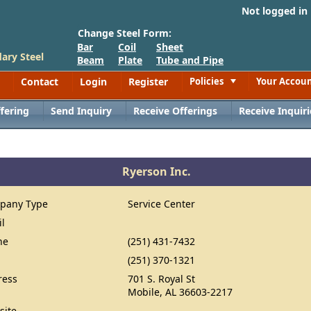
Not logged in
Change Steel Form:
Bar
Coil
Sheet
ary Steel
Beam
Plate
Tube and Pipe
Contact
Login
Register
Policies
Your Accou
Toggle
fering
Send Inquiry
Receive Offerings
Receive Inquiri
Ryerson Inc.
pany Type
Service Center
il
ne
(251) 431-7432
(251) 370-1321
ress
701 S. Royal St
Mobile, AL 36603-2217
site