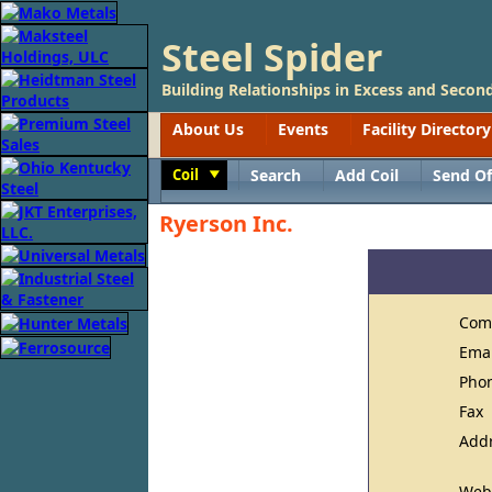
Steel Spider
Building Relationships in Excess and Second
About Us
Events
Facility Directory
Coil
Search
Add Coil
Send Of
Toggle
Ryerson Inc.
Com
Ema
Pho
Fax
Add
Web