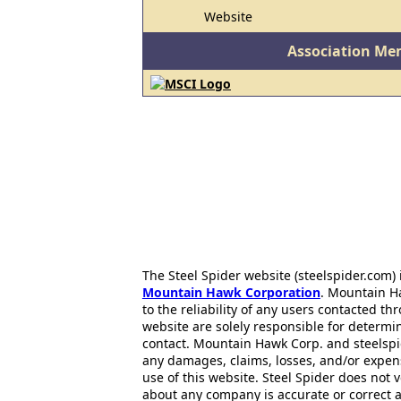
Website
Association Me
The Steel Spider website (steelspider.com
Mountain Hawk Corporation
. Mountain H
to the reliability of any users contacted th
website are solely responsible for determin
contact. Mountain Hawk Corp. and steelspi
any damages, claims, losses, and/or expen
use of this website. Steel Spider does not 
about any company is accurate or correct 