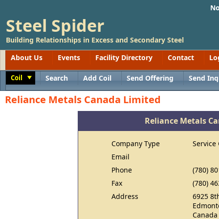
No
Steel Spider
Building Relationships in Excess and Secondary Steel
About Us
Events
Facility Directory
Contact
Lo
Coil
Search
Add Coil
Send Offering
Send Inq
Toggle
Reliance Metals Canada Limited
Reliance Metals C
Company Type
Service
Email
Phone
(780) 8
Fax
(780) 4
Address
6925 8t
Edmonto
Canada