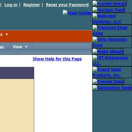
 |
Log-in
|
Register
|
Reset your Password
nt
Toggle
es
View
Toggle
Show Help for this Page