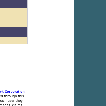
wk Corporation
.
ed through this
 each user they
amages, claims,