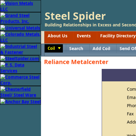
Steel Spider
Building Relationships in Excess and Second
About Us
Events
Facility Directory
Coil
Search
Add Coil
Send Of
Toggle
Reliance Metalcenter
Com
Ema
Pho
Fax
Add
Web