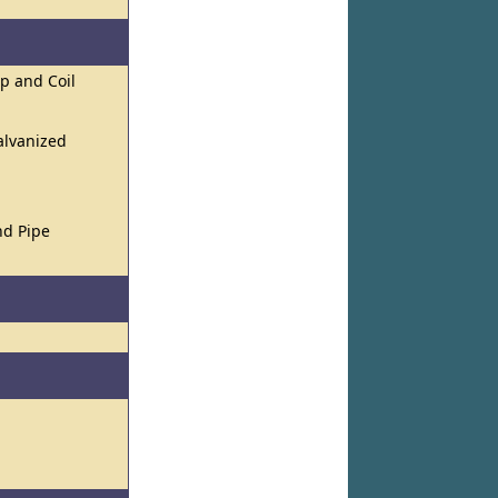
ip and Coil
alvanized
nd Pipe
l