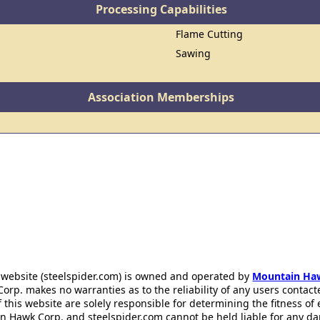
Processing Capabilities
Flame Cutting
Sawing
Association Memberships
 website (steelspider.com) is owned and operated by
Mountain Ha
rp. makes no warranties as to the reliability of any users contact
f this website are solely responsible for determining the fitness of
n Hawk Corp. and steelspider.com cannot be held liable for any d