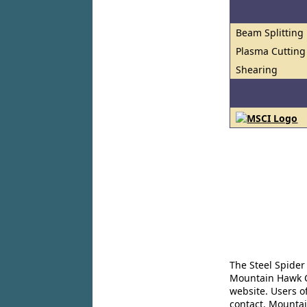
Beam Splitting
Plasma Cutting
Shearing
The Steel Spider
Mountain Hawk Co
website. Users o
contact. Mountai