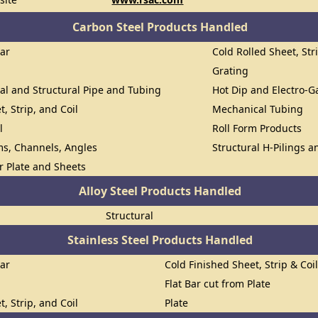
Carbon Steel Products Handled
Bar
Cold Rolled Sheet, Str
Grating
al and Structural Pipe and Tubing
Hot Dip and Electro-G
t, Strip, and Coil
Mechanical Tubing
l
Roll Form Products
ms, Channels, Angles
Structural H-Pilings a
or Plate and Sheets
Alloy Steel Products Handled
Structural
Stainless Steel Products Handled
Bar
Cold Finished Sheet, Strip & Coi
Flat Bar cut from Plate
t, Strip, and Coil
Plate