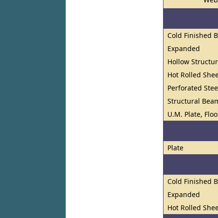
Cold Finished 
Expanded
Hollow Structur
Hot Rolled Shee
Perforated Stee
Structural Bea
U.M. Plate, Flo
Plate
Cold Finished 
Expanded
Hot Rolled Shee