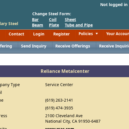
Not logged in
Change Steel Form:
Bar
Coil
Sheet
ary Steel
Beam
Plate
Tube and Pipe
Contact
Login
Register
Policies
Your Accou
Toggle
fering
Send Inquiry
Receive Offerings
Receive Inquiri
Reliance Metalcenter
pany Type
Service Center
il
ne
(619) 263-2141
(619) 474-3935
ress
2100 Cleveland Ave
National City, CA 91950-6487
site
www.rsac.com