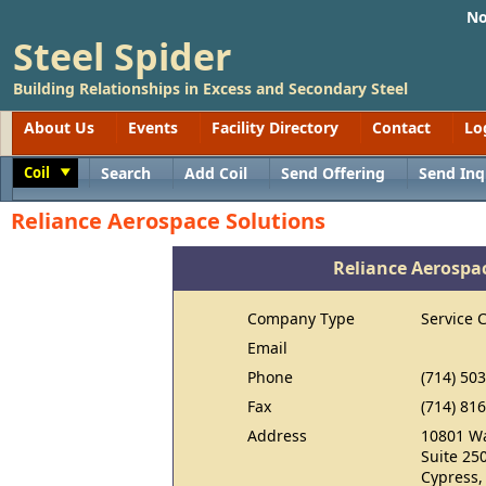
No
Steel Spider
Building Relationships in Excess and Secondary Steel
About Us
Events
Facility Directory
Contact
Lo
Coil
Search
Add Coil
Send Offering
Send Inq
Toggle
Reliance Aerospace Solutions
Reliance Aerospa
Company Type
Service 
Email
Phone
(714) 50
Fax
(714) 81
Address
10801 Wa
Suite 25
Cypress,