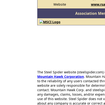
Website
www.rsa
Association Me
The Steel Spider website (steelspider.com
Mountain Hawk Corporation
. Mountain H
to the reliability of any users contacted th
website are solely responsible for determin
contact. Mountain Hawk Corp. and steelspi
any damages, claims, losses, and/or expen
use of this website. Steel Spider does not 
about any company is accurate or correct 