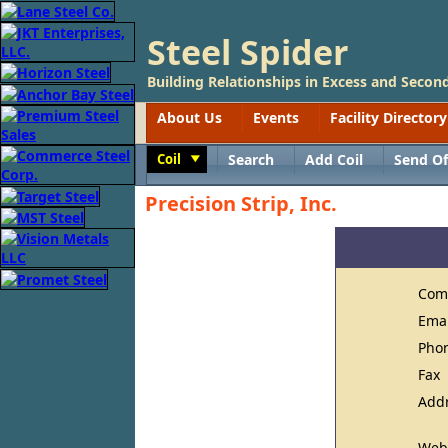
Steel Spider
Building Relationships in Excess and Second
About Us
Events
Facility Directory
Coil
Search
Add Coil
Send Of
Toggle
Precision Strip, Inc.
Com
Ema
Pho
Fax
Add
Web