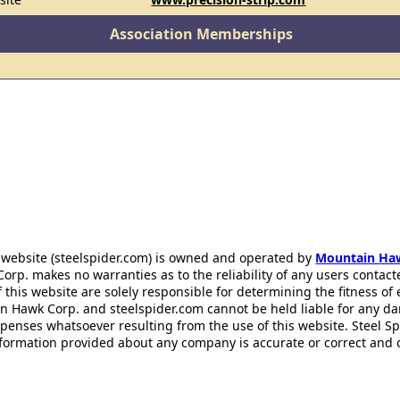
Association Memberships
 website (steelspider.com) is owned and operated by
Mountain Ha
rp. makes no warranties as to the reliability of any users contact
f this website are solely responsible for determining the fitness of
n Hawk Corp. and steelspider.com cannot be held liable for any d
xpenses whatsoever resulting from the use of this website. Steel S
information provided about any company is accurate or correct and