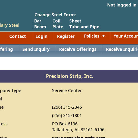
Not logged in
Change Steel Form:
Bar
Coil
Sheet
ary Steel
Beam
Plate
Tube and Pipe
Contact
Login
Register
Policies
Your Accou
Toggle
fering
Send Inquiry
Receive Offerings
Receive Inquiri
Precision Strip, Inc.
pany Type
Service Center
il
ne
(256) 315-2345
(256) 315-1801
ress
PO Box 6196
Talladega, AL 35161-6196
site
www.precision-strip.com