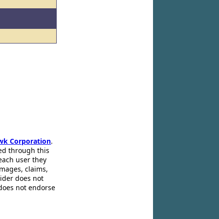
wk Corporation
.
ed through this
 each user they
amages, claims,
pider does not
 does not endorse