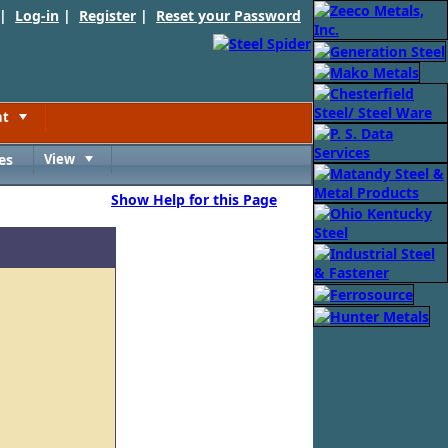
 |
Log-in
|
Register
|
Reset your Password
nt
Toggle
es
View
Toggle
Show Help for this Page