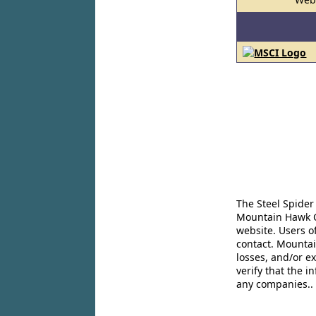
The Steel Spider
Mountain Hawk Co
website. Users o
contact. Mountai
losses, and/or e
verify that the 
any companies..