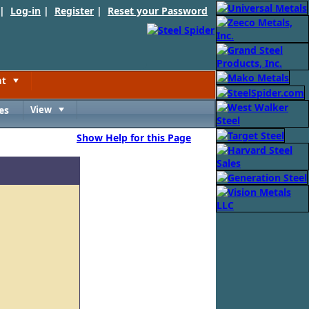
 |
Log-in
|
Register
|
Reset your Password
nt
Toggle
es
View
Toggle
Show Help for this Page