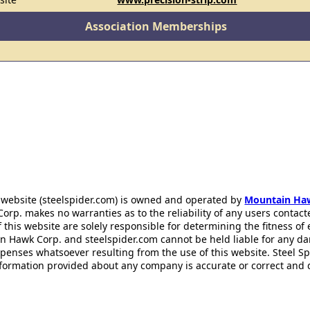
Association Memberships
 website (steelspider.com) is owned and operated by
Mountain Ha
rp. makes no warranties as to the reliability of any users contact
f this website are solely responsible for determining the fitness of
n Hawk Corp. and steelspider.com cannot be held liable for any d
xpenses whatsoever resulting from the use of this website. Steel S
information provided about any company is accurate or correct and