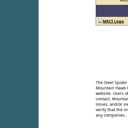
The Steel Spider
Mountain Hawk Co
website. Users o
contact. Mountai
losses, and/or e
verify that the 
any companies..