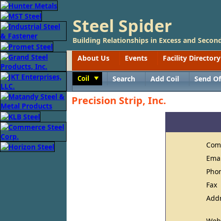
Steel Spider
Building Relationships in Excess and Second
About Us
Events
Facility Directory
Coil
Search
Add Coil
Send Of
Toggle
Precision Strip, Inc.
Com
Ema
Pho
Fax
Add
Web