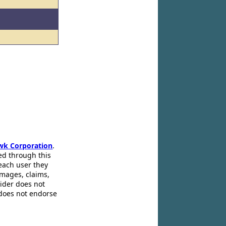
wk Corporation
.
ed through this
 each user they
amages, claims,
pider does not
 does not endorse