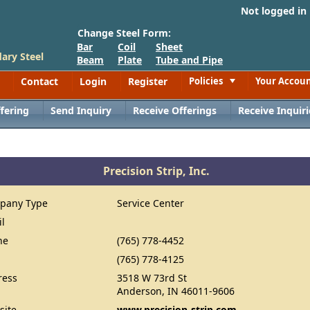
Not logged in
Change Steel Form:
Bar
Coil
Sheet
ary Steel
Beam
Plate
Tube and Pipe
Contact
Login
Register
Policies
Your Accou
Toggle
fering
Send Inquiry
Receive Offerings
Receive Inquiri
Precision Strip, Inc.
pany Type
Service Center
il
ne
(765) 778-4452
(765) 778-4125
ress
3518 W 73rd St
Anderson, IN 46011-9606
site
www.precision-strip.com