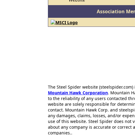
Association Me
The Steel Spider website (steelspider.com
Mountain Hawk Corporation
. Mountain H
to the reliability of any users contacted th
website are solely responsible for determin
contact. Mountain Hawk Corp. and steelspi
any damages, claims, losses, and/or expen
use of this website. Steel Spider does not 
about any company is accurate or correct 
companies..