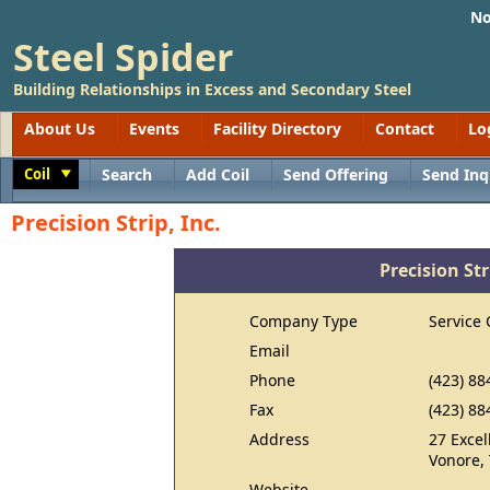
No
Steel Spider
Building Relationships in Excess and Secondary Steel
About Us
Events
Facility Directory
Contact
Lo
Coil
Search
Add Coil
Send Offering
Send Inq
Toggle
Precision Strip, Inc.
Precision Str
Company Type
Service 
Email
Phone
(423) 88
Fax
(423) 88
Address
27 Exce
Vonore,
Website