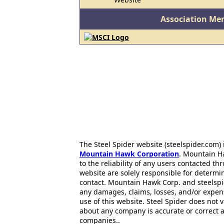
Association Me
The Steel Spider website (steelspider.com
Mountain Hawk Corporation
. Mountain H
to the reliability of any users contacted th
website are solely responsible for determin
contact. Mountain Hawk Corp. and steelspi
any damages, claims, losses, and/or expen
use of this website. Steel Spider does not 
about any company is accurate or correct 
companies..