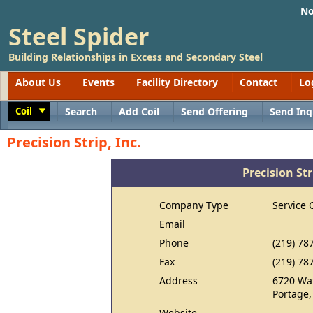
No
Steel Spider
Building Relationships in Excess and Secondary Steel
About Us
Events
Facility Directory
Contact
Lo
Coil
Search
Add Coil
Send Offering
Send Inq
Toggle
Precision Strip, Inc.
Precision Str
Company Type
Service 
Email
Phone
(219) 78
Fax
(219) 78
Address
6720 Wa
Portage,
Website