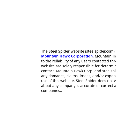
The Steel Spider website (steelspider.com
Mountain Hawk Corporation
. Mountain H
to the reliability of any users contacted th
website are solely responsible for determin
contact. Mountain Hawk Corp. and steelspi
any damages, claims, losses, and/or expen
use of this website. Steel Spider does not 
about any company is accurate or correct 
companies..