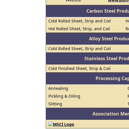
Carbon Steel Prod
Cold Rolled Sheet, Strip and Coil
H
Hot Rolled Sheet, Strip, and Coil
R
Alloy Steel Prod
Cold Rolled Sheet, Strip and Coil
Stainless Steel Pro
Cold Finished Sheet, Strip & Coil
Processing Cap
Annealing
Pickling & Oiling
Slitting
Association Me