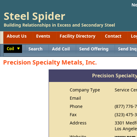
No
Steel Spider
Building Relationships in Excess and Secondary Steel
About Us
Events
Facility Directory
Contact
Lo
Coil
Search
Add Coil
Send Offering
Send Inq
Toggle
Precision Specialty Metals, Inc.
Precision Specialty
Company Type
Service Ce
Email
Phone
(877) 776-
Fax
(323) 475-
Address
3301 Medf
Los Angele
Website
www.psm-