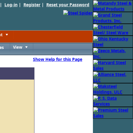
 |
Log-in
|
Register
|
Reset your Password
nt
Toggle
es
View
Toggle
Show Help for this Page