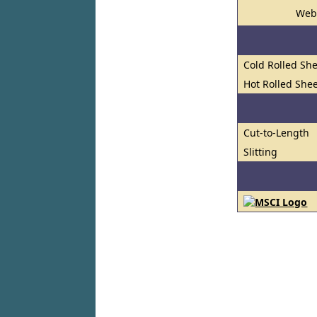
Web
Cold Rolled She
Hot Rolled Shee
Cut-to-Length
Slitting