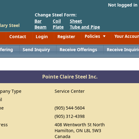
Not logged in
Change Steel Form:
Bar
Coil
Sheet
ary Steel
Beam
Plate
Tube and Pipe
Contact
Login
Register
Policies
Your Accou
Toggle
fering
Send Inquiry
Receive Offerings
Receive Inquiri
Pointe Claire Steel Inc.
pany Type
Service Center
il
ne
(905) 544-5604
(905) 312-4398
ress
408 Wentworth St North
Hamilton, ON L8L 5W3
Canada