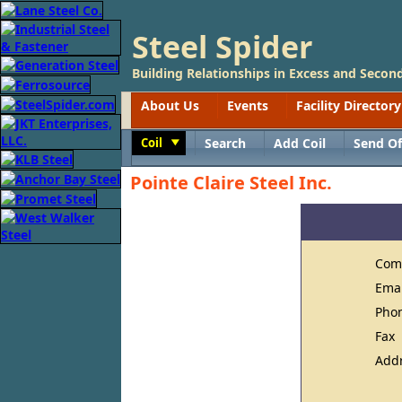
Steel Spider
Building Relationships in Excess and Second
About Us
Events
Facility Directory
Coil
Search
Add Coil
Send Of
Toggle
Pointe Claire Steel Inc.
Com
Ema
Pho
Fax
Add