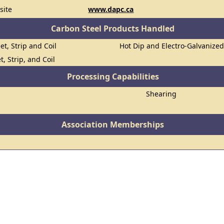
site
www.dapc.ca
Carbon Steel Products Handled
et, Strip and Coil
Hot Dip and Electro-Galvanize
t, Strip, and Coil
Processing Capabilities
Shearing
Association Memberships