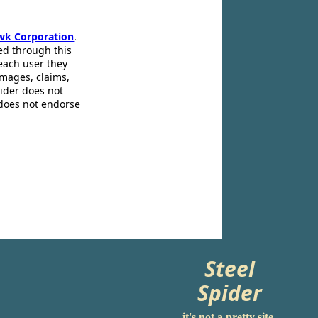
wk Corporation
.
ed through this
 each user they
amages, claims,
pider does not
 does not endorse
Steel
Spider
it's not a pretty site.