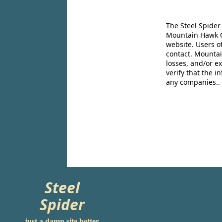
The Steel Spider
Mountain Hawk Co
website. Users o
contact. Mountai
losses, and/or e
verify that the 
any companies..
Steel
Spider
just a damn site better