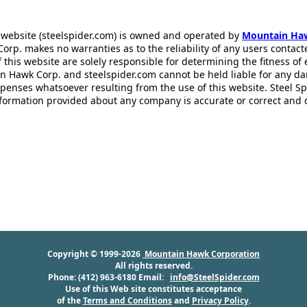
 website (steelspider.com) is owned and operated by
Mountain Ha
rp. makes no warranties as to the reliability of any users contact
f this website are solely responsible for determining the fitness of
n Hawk Corp. and steelspider.com cannot be held liable for any d
xpenses whatsoever resulting from the use of this website. Steel S
information provided about any company is accurate or correct and
Copyright © 1999-2026
Mountain Hawk Corporation
All rights reserved.
Phone: (412) 963-6180 Email:
info@SteelSpider.com
Use of this Web site constitutes acceptance
of the
Terms and Conditions
and
Privacy Policy
.