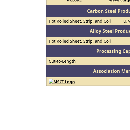
Carbon Steel Prod
Hot Rolled Sheet, Strip, and Coil
U.M
Alloy Steel Prod
Hot Rolled Sheet, Strip, and Coil
Processing Cap
Cut-to-Length
Association Me