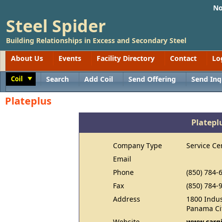
No
Steel Spider
Building Relationships in Excess and Secondary Steel
About Us
Events
Facility Directory
Contact
Lo
Coil
Search
Add Coil
Send Offering
Send Inq
Toggle
Plateplus
Platepl
Company Type
Service Ce
Email
Phone
(850) 784-
Fax
(850) 784-
Address
1800 Indus
Panama Cit
Website
www.cargi