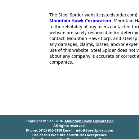
The Steel Spider website (steelspider.com
Mountain Hawk Corporation
. Mountain H
to the reliability of any users contacted th
website are solely responsible for determin
contact. Mountain Hawk Corp. and steelspi
any damages, claims, losses, and/or expen
use of this website. Steel Spider does not 
about any company is accurate or correct 
companies..
Copyright © 1999-2026
Mountain Hawk Corporation
All rights reserved.
Phone: (412) 963-6180 Email:
info@SteelSpider.com
Use of this Web site constitutes acceptance