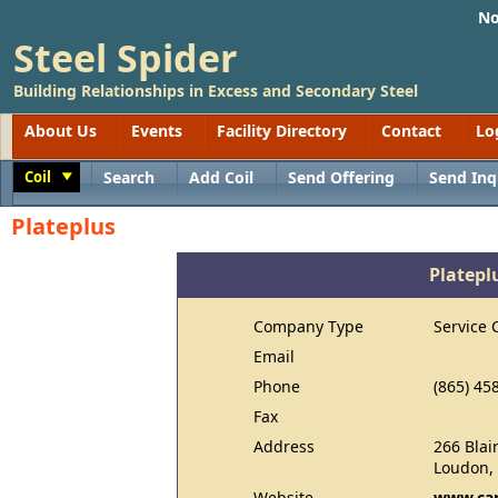
No
Steel Spider
Building Relationships in Excess and Secondary Steel
About Us
Events
Facility Directory
Contact
Lo
Coil
Search
Add Coil
Send Offering
Send Inq
Toggle
Plateplus
Platepl
Company Type
Service 
Email
Phone
(865) 45
Fax
Address
266 Blai
Loudon,
Website
www.car