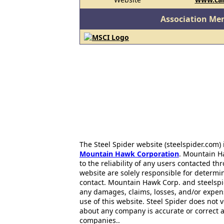
Association Me
The Steel Spider website (steelspider.com
Mountain Hawk Corporation
. Mountain H
to the reliability of any users contacted th
website are solely responsible for determin
contact. Mountain Hawk Corp. and steelspi
any damages, claims, losses, and/or expen
use of this website. Steel Spider does not 
about any company is accurate or correct 
companies..