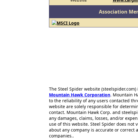
Association Me
The Steel Spider website (steelspider.com
Mountain Hawk Corporation
. Mountain H
to the reliability of any users contacted th
website are solely responsible for determin
contact. Mountain Hawk Corp. and steelspi
any damages, claims, losses, and/or expen
use of this website. Steel Spider does not 
about any company is accurate or correct 
companies..