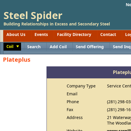
No
Steel Spider
Building Relationships in Excess and Secondary Steel
About Us
Events
Facility Directory
Contact
Lo
Coil
Search
Add Coil
Send Offering
Send Inq
Toggle
Plateplus
Platepl
Company Type
Service Cen
Email
Phone
(281) 298-0
Fax
(281) 298-1
Address
21 Waterway
The Woodlan
Website
www.cargil