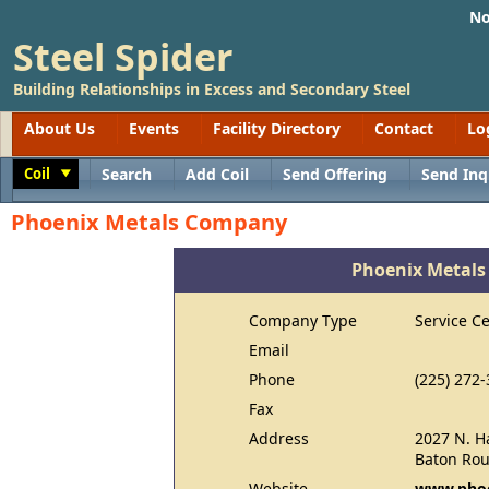
No
Steel Spider
Building Relationships in Excess and Secondary Steel
About Us
Events
Facility Directory
Contact
Lo
Coil
Search
Add Coil
Send Offering
Send Inq
Toggle
Phoenix Metals Company
Phoenix Metal
Company Type
Service C
Email
Phone
(225) 272
Fax
Address
2027 N. H
Baton Rou
Website
www.phoe