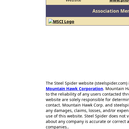
Association Me
The Steel Spider website (steelspider.com
Mountain Hawk Corporation
. Mountain H
to the reliability of any users contacted th
website are solely responsible for determin
contact. Mountain Hawk Corp. and steelspi
any damages, claims, losses, and/or expen
use of this website. Steel Spider does not 
about any company is accurate or correct 
companies..